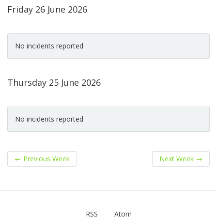
Friday 26 June 2026
No incidents reported
Thursday 25 June 2026
No incidents reported
←
Previous Week
Next Week
→
RSS
Atom