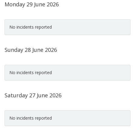
Monday 29 June 2026
No incidents reported
Sunday 28 June 2026
No incidents reported
Saturday 27 June 2026
No incidents reported