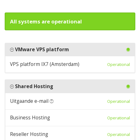
All systems are operational
VMware VPS platform
VPS platform IX7 (Amsterdam)
Operational
Shared Hosting
Uitgaande e-mail
Operational
Business Hosting
Operational
Reseller Hosting
Operational