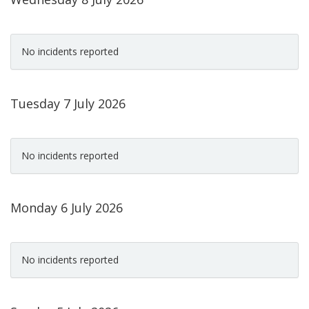
No incidents reported
Tuesday 7 July 2026
No incidents reported
Monday 6 July 2026
No incidents reported