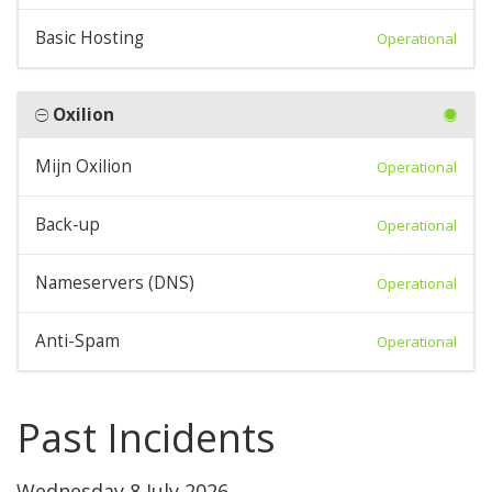
Basic Hosting
Operational
Oxilion
Mijn Oxilion
Operational
Back-up
Operational
Nameservers (DNS)
Operational
Anti-Spam
Operational
Past Incidents
Wednesday 8 July 2026