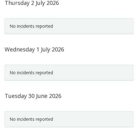
Thursday 2 July 2026
No incidents reported
Wednesday 1 July 2026
No incidents reported
Tuesday 30 June 2026
No incidents reported