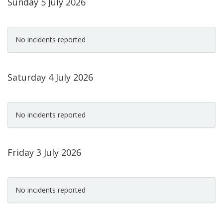
Sunday 5 July 2026
No incidents reported
Saturday 4 July 2026
No incidents reported
Friday 3 July 2026
No incidents reported